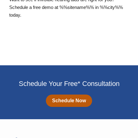
Schedule a free demo at %%sitename%% in %%city%%
today.
Schedule an Appointment
Schedule Your Free* Consultation
Schedule Now