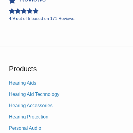
4.9
out of
5
based on
171
Reviews.
Products
Hearing Aids
Hearing Aid Technology
Hearing Accessories
Hearing Protection
Personal Audio