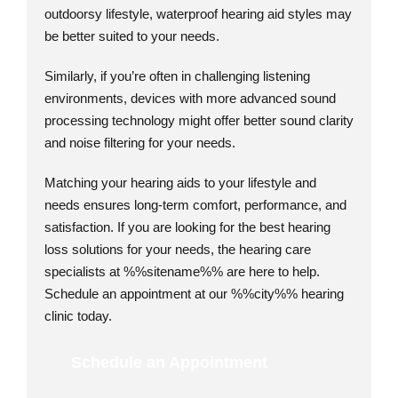
outdoorsy lifestyle, waterproof hearing aid styles may
be better suited to your needs.
Similarly, if you’re often in challenging listening
environments, devices with more advanced sound
processing technology might offer better sound clarity
and noise filtering for your needs.
Matching your hearing aids to your lifestyle and
needs ensures long-term comfort, performance, and
satisfaction. If you are looking for the best hearing
loss solutions for your needs, the hearing care
specialists at %%sitename%% are here to help.
Schedule an appointment at our %%city%% hearing
clinic today.
Schedule an Appointment