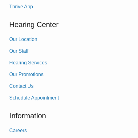
Thrive App
Hearing Center
Our Location
Our Staff
Hearing Services
Our Promotions
Contact Us
Schedule Appointment
Information
Careers