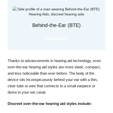
Behind-the-Ear (BTE)
Learn More
Thanks to advancements in hearing aid technology, even
over-the-ear hearing aid styles are more sleek, compact,
and less noticeable than ever before. The body of the
device sits inconspicuously behind your ear with a thin,
clear tube or wire that connects to a small earpiece or
dome in your ear canal.
Discreet over-the-ear hearing aid styles include: