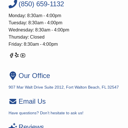
(850) 659-1132
Monday: 8:30am - 4:00pm
Tuesday: 8:30am - 4:00pm
Wednesday: 8:30am - 4:00pm
Thursday: Closed
Friday: 8:30am - 4:00pm
Our Office
907 Mar Walt Drive Suite 2012, Fort Walton Beach, FL 32547
Email Us
Have questions? Don’t hesitate to ask us!
Reviews