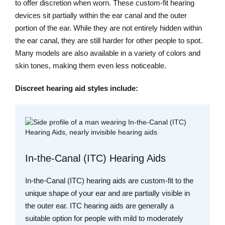
to offer discretion when worn. These custom-fit hearing
devices sit partially within the ear canal and the outer
portion of the ear. While they are not entirely hidden within
the ear canal, they are still harder for other people to spot.
Many models are also available in a variety of colors and
skin tones, making them even less noticeable.
Discreet hearing aid styles include:
In-the-Canal (ITC) Hearing Aids
In-the-Canal (ITC) hearing aids are custom-fit to the
unique shape of your ear and are partially visible in
the outer ear. ITC hearing aids are generally a
suitable option for people with mild to moderately