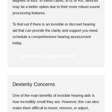
degrees of loss. In these cases, BTE or RIC devices
may be a better option due to their more robust sound
processing features.
To find out if there is an invisible or discreet hearing
aid that can provide the clarity and support you need,
schedule a comprehensive hearing assessment
today.
Schedule an Appointment
Dexterity Concerns
One of the main benefits of invisible hearing aids is
how incredibly small they are. However, this can also
make them difficult to insert, remove, or adjust,