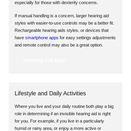
especially for those with dexterity concerns.
If manual handling is a concern, larger hearing aid
styles with easier-to-use controls may be a better fit.
Rechargeable hearing aids styles, or devices that
have
smartphone apps
for easy settings adjustments
and remote control may also be a great option.
Hearing Aid Apps
Lifestyle and Daily Activities
Where you live and your daily routine both play a big
role in determining if an invisible hearing aid is right
for you. For example, if you live in a particularly
humid or rainy area, or enjoy a more active or