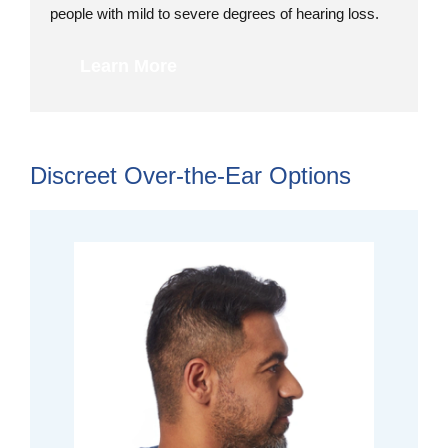
people with mild to severe degrees of hearing loss.
Learn More
Discreet Over-the-Ear Options