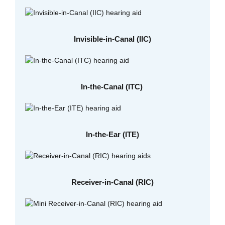
Invisible-in-Canal (IIC)
In-the-Canal (ITC)
In-the-Ear (ITE)
Receiver-in-Canal (RIC)