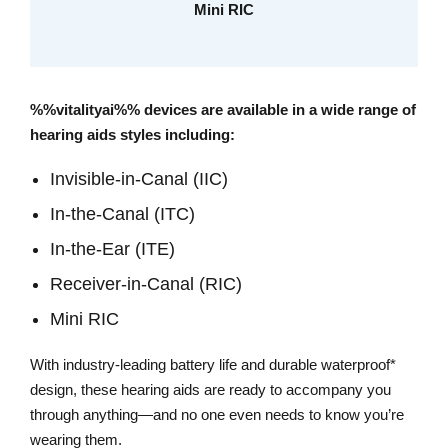
Mini RIC
%%vitalityai%% devices are available in a wide range of
hearing aids styles including:
Invisible-in-Canal (IIC)
In-the-Canal (ITC)
In-the-Ear (ITE)
Receiver-in-Canal (RIC)
Mini RIC
With industry-leading battery life and durable waterproof*
design, these hearing aids are ready to accompany you
through anything—and no one even needs to know you’re
wearing them.