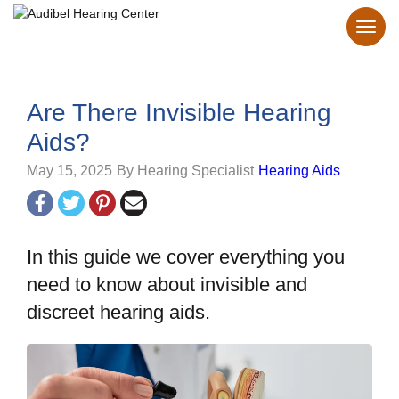
Are There Invisible Hearing
Aids?
May 15, 2025
By Hearing Specialist
Hearing Aids
In this guide we cover everything you
need to know about invisible and
discreet hearing aids.