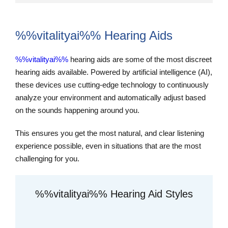
%%vitalityai%% Hearing Aids
%%vitalityai%%
hearing aids are some of the most discreet
hearing aids available. Powered by artificial intelligence (AI),
these devices use cutting-edge technology to continuously
analyze your environment and automatically adjust based
on the sounds happening around you.
This ensures you get the most natural, and clear listening
experience possible, even in situations that are the most
challenging for you.
%%vitalityai%% Hearing Aid Styles