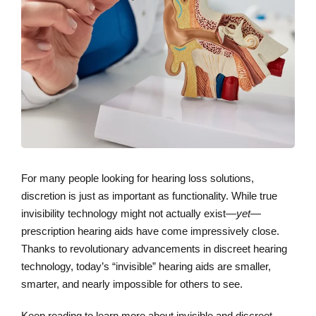
For many people looking for hearing loss solutions,
discretion is just as important as functionality. While true
invisibility technology might not actually exist—
yet
—
prescription hearing aids have come impressively close.
Thanks to revolutionary advancements in discreet hearing
technology, today’s “invisible” hearing aids are smaller,
smarter, and nearly impossible for others to see.
Keep reading to learn more about invisible and discreet