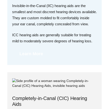
Invisible-in-the-Canal (IIC) hearing aids are the
smallest and most discreet hearing devices available.
They are custom molded to fit comfortably inside
your ear canal, completely concealed from view.
ICC hearing aids are generally suitable for treating
mild to moderately severe degrees of hearing loss.
Learn More
Completely-in-Canal (CIC) Hearing
Aids