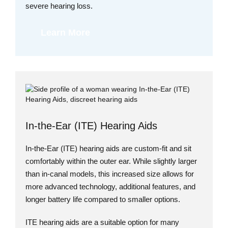
severe hearing loss.
Learn More
In-the-Ear (ITE) Hearing Aids
In-the-Ear (ITE) hearing aids are custom-fit and sit
comfortably within the outer ear. While slightly larger
than in-canal models, this increased size allows for
more advanced technology, additional features, and
longer battery life compared to smaller options.
ITE hearing aids are a suitable option for many