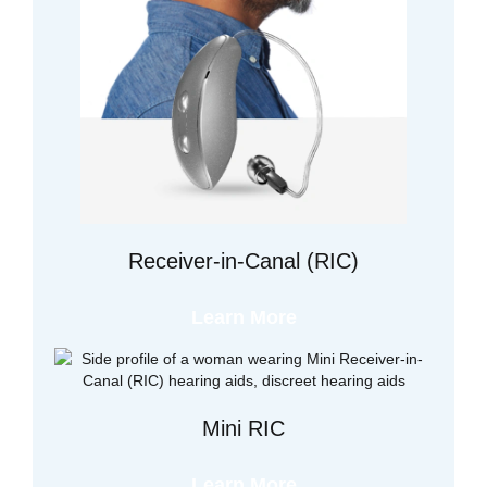
Receiver-in-Canal (RIC)
Learn More
Mini RIC
Learn More