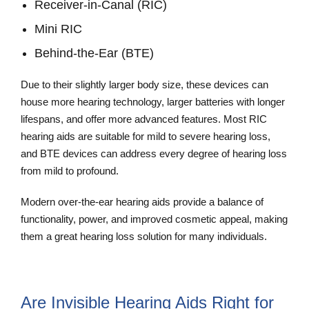
Receiver-in-Canal (RIC)
Mini RIC
Behind-the-Ear (BTE)
Due to their slightly larger body size, these devices can
house more hearing technology, larger batteries with longer
lifespans, and offer more advanced features. Most RIC
hearing aids are suitable for mild to severe hearing loss,
and BTE devices can address every degree of hearing loss
from mild to profound.
Modern over-the-ear hearing aids provide a balance of
functionality, power, and improved cosmetic appeal, making
them a great hearing loss solution for many individuals.
Are Invisible Hearing Aids Right for