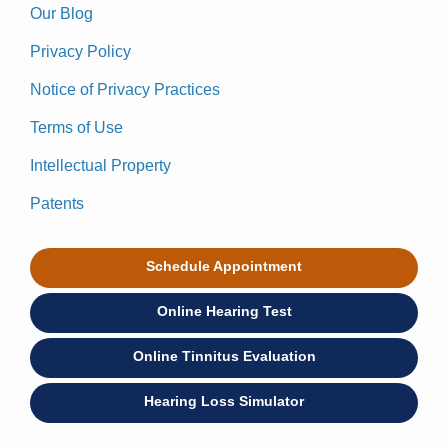
Our Blog
Privacy Policy
Notice of Privacy Practices
Terms of Use
Intellectual Property
Patents
Schedule Appointment
Online Hearing Test
Online Tinnitus Evaluation
Hearing Loss Simulator