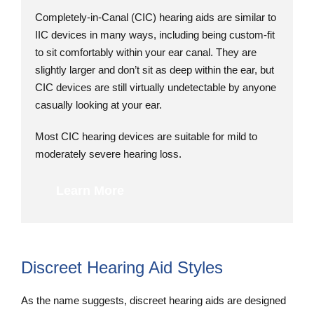
Completely-in-Canal (CIC) hearing aids are similar to
IIC devices in many ways, including being custom-fit
to sit comfortably within your ear canal. They are
slightly larger and don’t sit as deep within the ear, but
CIC devices are still virtually undetectable by anyone
casually looking at your ear.
Most CIC hearing devices are suitable for mild to
moderately severe hearing loss.
Learn More
Discreet Hearing Aid Styles
As the name suggests, discreet hearing aids are designed