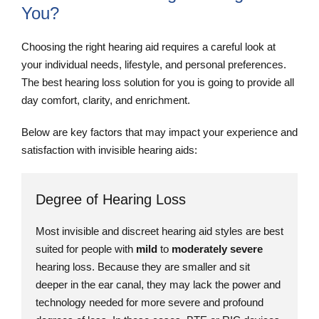
You?
Choosing the right hearing aid requires a careful look at
your individual needs, lifestyle, and personal preferences.
The best hearing loss solution for you is going to provide all
day comfort, clarity, and enrichment.
Below are key factors that may impact your experience and
satisfaction with invisible hearing aids:
Degree of Hearing Loss
Most invisible and discreet hearing aid styles are best
suited for people with
mild
to
moderately severe
hearing loss. Because they are smaller and sit
deeper in the ear canal, they may lack the power and
technology needed for more severe and profound