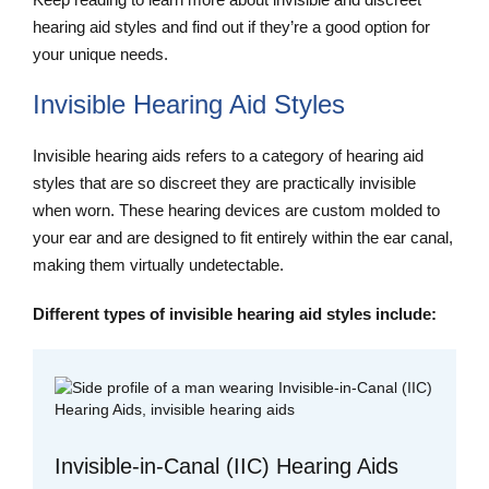
hearing aid styles and find out if they’re a good option for
your unique needs.
Invisible Hearing Aid Styles
Invisible hearing aids refers to a category of hearing aid
styles that are so discreet they are practically invisible
when worn. These hearing devices are custom molded to
your ear and are designed to fit entirely within the ear canal,
making them virtually undetectable.
Different types of invisible hearing aid styles include:
Invisible-in-Canal (IIC) Hearing Aids