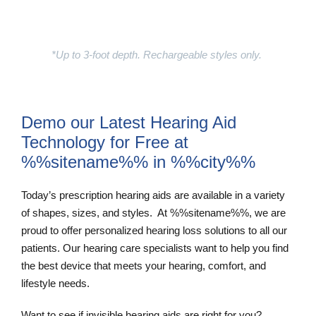
Learn More
*Up to 3-foot depth. Rechargeable styles only.
Demo our Latest Hearing Aid
Technology for Free at
%%sitename%% in %%city%%
Today’s prescription hearing aids are available in a variety
of shapes, sizes, and styles. At %%sitename%%, we are
proud to offer personalized hearing loss solutions to all our
patients. Our hearing care specialists want to help you find
the best device that meets your hearing, comfort, and
lifestyle needs.
Want to see if invisible hearing aids are right for you?