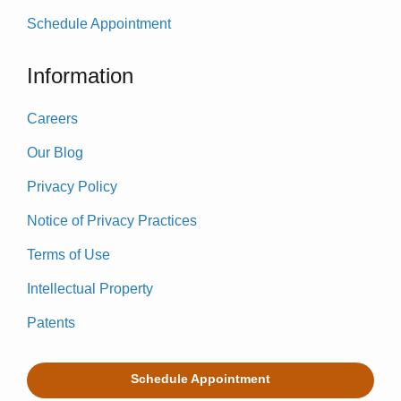
Schedule Appointment
Information
Careers
Our Blog
Privacy Policy
Notice of Privacy Practices
Terms of Use
Intellectual Property
Patents
Schedule Appointment