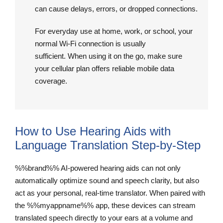
can cause delays, errors, or dropped connections.
For everyday use at home, work, or school, your
normal Wi-Fi connection is usually
sufficient. When using it on the go, make sure
your cellular plan offers reliable mobile data
coverage.
How to Use Hearing Aids with
Language Translation Step-by-Step
%%brand%% AI-powered hearing aids can not only
automatically optimize sound and speech clarity, but also
act as your personal, real-time translator. When paired with
the %%myappname%% app, these devices can stream
translated speech directly to your ears at a volume and