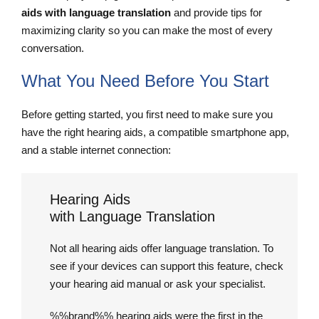
aids with language translation
and provide tips for
maximizing clarity so you can make the most of every
conversation.
What You Need Before You Start
Before getting started, you first need to make sure you
have the right hearing aids, a compatible smartphone app,
and a stable internet connection:
Hearing Aids
with Language Translation
Not all hearing aids offer language translation. To
see if your devices can support this feature, check
your hearing aid manual or ask your specialist.
%%brand%% hearing aids were the first in the