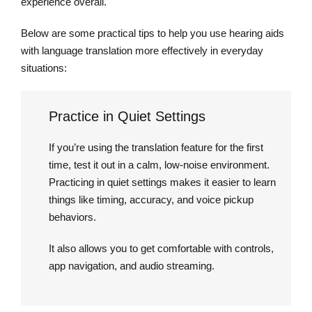
experience overall.
Below are some practical tips to help you use hearing aids
with language translation more effectively in everyday
situations:
Practice in Quiet Settings
If you’re using the translation feature for the first
time, test it out in a calm, low-noise environment.
Practicing in quiet settings makes it easier to learn
things like timing, accuracy, and voice pickup
behaviors.
It also allows you to get comfortable with controls,
app navigation, and audio streaming.