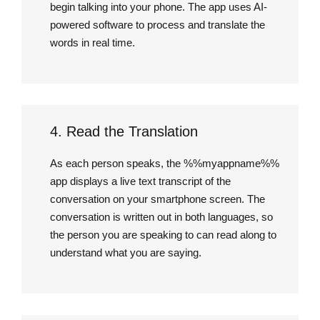
begin talking into your phone. The app uses AI-
powered software to process and translate the
words in real time.
4. Read the Translation
As each person speaks, the %%myappname%%
app displays a live text transcript of the
conversation on your smartphone screen. The
conversation is written out in both languages, so
the person you are speaking to can read along to
understand what you are saying.