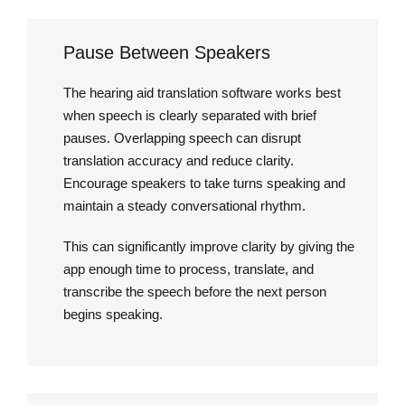
Pause Between Speakers
The hearing aid translation software works best
when speech is clearly separated with brief
pauses. Overlapping speech can disrupt
translation accuracy and reduce clarity.
Encourage speakers to take turns speaking and
maintain a steady conversational rhythm.
This can significantly improve clarity by giving the
app enough time to process, translate, and
transcribe the speech before the next person
begins speaking.