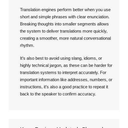
Translation engines perform better when you use
short and simple phrases with clear enunciation.
Breaking thoughts into smaller segments allows
the system to deliver translations more quickly,
creating a smoother, more natural conversational
rhythm.
It’s also best to avoid using slang, idioms, or
highly technical jargon, as these can be harder for
translation systems to interpret accurately. For
important information like addresses, numbers, or
instructions, it’s also a good practice to repeat it
back to the speaker to confirm accuracy.