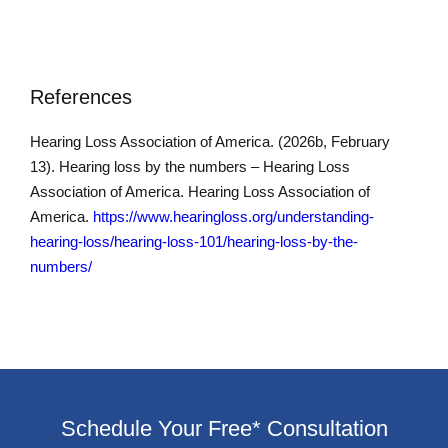
References
Hearing Loss Association of America. (2026b, February
13). Hearing loss by the numbers – Hearing Loss
Association of America. Hearing Loss Association of
America.
https://www.hearingloss.org/understanding-
hearing-loss/hearing-loss-101/hearing-loss-by-the-
numbers/
Schedule Your Free* Consultation