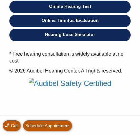
Online Hearing Test
Online Tinnitus Evaluation
Hearing Loss Simulator
* Free hearing consultation is widely available at no
cost.
© 2026 Audibel Hearing Center. All rights reserved.
Call
Schedule Appointment