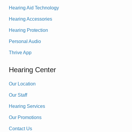
Hearing Aid Technology
Hearing Accessories
Hearing Protection
Personal Audio
Thrive App
Hearing Center
Our Location
Our Staff
Hearing Services
Our Promotions
Contact Us