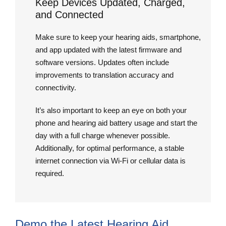
Keep Devices Updated, Charged,
and Connected
Make sure to keep your hearing aids, smartphone,
and app updated with the latest firmware and
software versions. Updates often include
improvements to translation accuracy and
connectivity.
It’s also important to keep an eye on both your
phone and hearing aid battery usage and start the
day with a full charge whenever possible.
Additionally, for optimal performance, a stable
internet connection via Wi-Fi or cellular data is
required.
Demo the Latest Hearing Aid