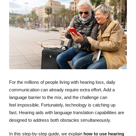
For the millions of people living with hearing loss, daily
communication can already require extra effort. Add a
language barrier to the mix, and the challenge can
feel impossible. Fortunately, technology is catching up
fast. Hearing aids with language translation capabilities are
designed to address both obstacles simultaneously.
In this step-by-step guide, we explain
how to use hearing