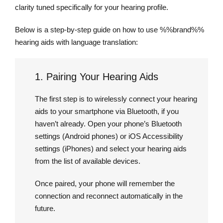
clarity tuned specifically for your hearing profile.
Below is a step-by-step guide on how to use %%brand%%
hearing aids with language translation:
1. Pairing Your Hearing Aids
The first step is to wirelessly connect your hearing
aids to your smartphone via Bluetooth, if you
haven’t already. Open your phone’s Bluetooth
settings (Android phones) or iOS Accessibility
settings (iPhones) and select your hearing aids
from the list of available devices.
Once paired, your phone will remember the
connection and reconnect automatically in the
future.