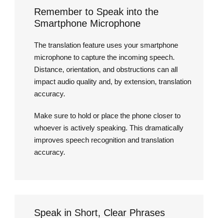
Remember to Speak into the
Smartphone Microphone
The translation feature uses your smartphone
microphone to capture the incoming speech.
Distance, orientation, and obstructions can all
impact audio quality and, by extension, translation
accuracy.
Make sure to hold or place the phone closer to
whoever is actively speaking. This dramatically
improves speech recognition and translation
accuracy.
Speak in Short, Clear Phrases