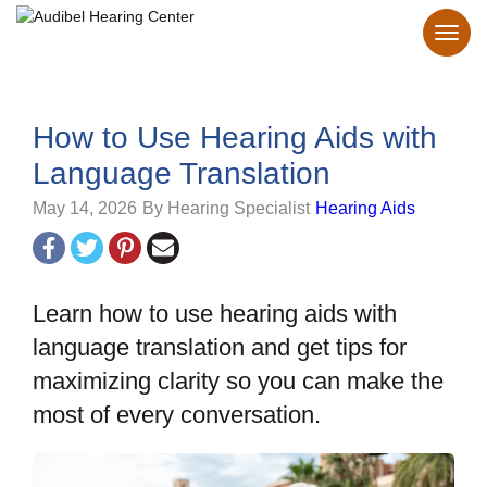
How to Use Hearing Aids with
Language Translation
May 14, 2026
By Hearing Specialist
Hearing Aids
Learn how to use hearing aids with
language translation and get tips for
maximizing clarity so you can make the
most of every conversation.