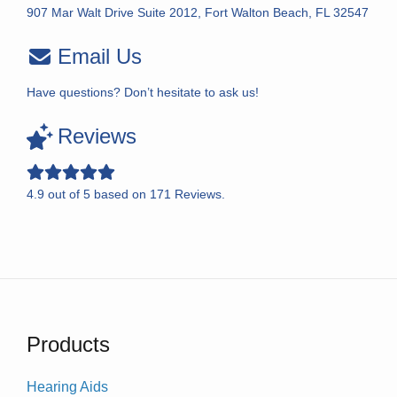
907 Mar Walt Drive Suite 2012, Fort Walton Beach, FL 32547
Email Us
Have questions? Don’t hesitate to ask us!
Reviews
4.9
out of
5
based on
171
Reviews.
Products
Hearing Aids