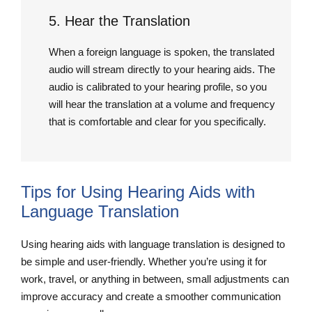
5. Hear the Translation
When a foreign language is spoken, the translated
audio will stream directly to your hearing aids. The
audio is calibrated to your hearing profile, so you
will hear the translation at a volume and frequency
that is comfortable and clear for you specifically.
Tips for Using Hearing Aids with
Language Translation
Using hearing aids with language translation is designed to
be simple and user-friendly. Whether you’re using it for
work, travel, or anything in between, small adjustments can
improve accuracy and create a smoother communication