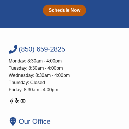
Schedule Now
(850) 659-2825
Monday: 8:30am - 4:00pm
Tuesday: 8:30am - 4:00pm
Wednesday: 8:30am - 4:00pm
Thursday: Closed
Friday: 8:30am - 4:00pm
Our Office