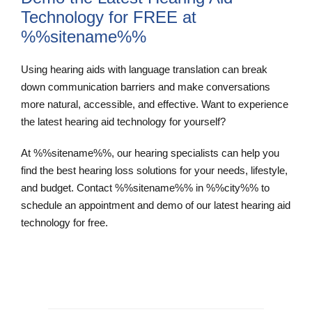
Technology for FREE at
%%sitename%%
Using hearing aids with language translation can break
down communication barriers and make conversations
more natural, accessible, and effective. Want to experience
the latest hearing aid technology for yourself?
At %%sitename%%, our hearing specialists can help you
find the best hearing loss solutions for your needs, lifestyle,
and budget. Contact %%sitename%% in %%city%% to
schedule an appointment and demo of our latest hearing aid
technology for free.
Schedule an Appointment