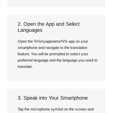
2. Open the App and Select
Languages
Open the %%myappname%% app on your
smartphone and navigate to the translation
feature. You will be prompted to select your
preferred language and the language you want to
translate.
3. Speak into Your Smartphone
Tap the microphone symbol on the screen and