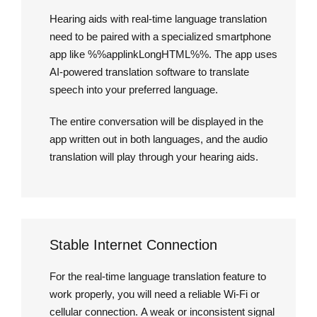
Hearing aids with real-time language translation
need to be paired with a specialized smartphone
app like %%applinkLongHTML%%. The app uses
AI-powered translation software to translate
speech into your preferred language.
The entire conversation will be displayed in the
app written out in both languages, and the audio
translation will play through your hearing aids.
Stable Internet Connection
For the real-time language translation feature to
work properly, you will need a reliable Wi-Fi or
cellular connection. A weak or inconsistent signal