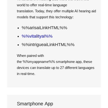
world to offer real-time language
translation. Today, they offer multiple AI hearing aid
models that support this technology:
%%arisaiLinkHTML%%
%%vitalityai%%
%%intrigueaiLinkHTML%%
When paired with
the %%myappname%% smartphone app, these
devices can translate up to 27 different languages
in real-time.
Smartphone App