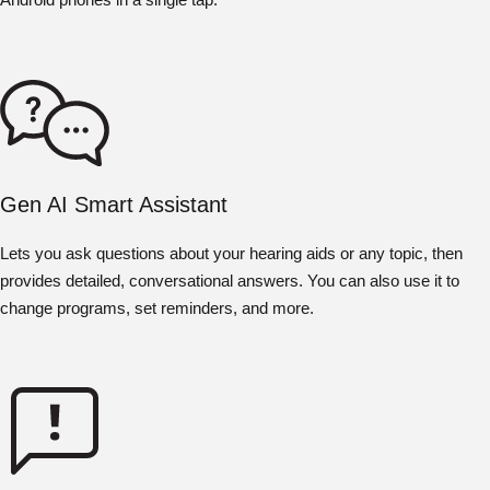
Gen AI Smart Assistant
Lets you ask questions about your hearing aids or any topic, then
provides detailed, conversational answers. You can also use it to
change programs, set reminders, and more.