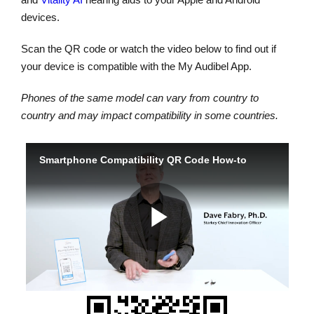
devices.
Scan the QR code or watch the video below to find out if
your device is compatible with the My Audibel App.
Phones of the same model can vary from country to
country and may impact compatibility in some countries.