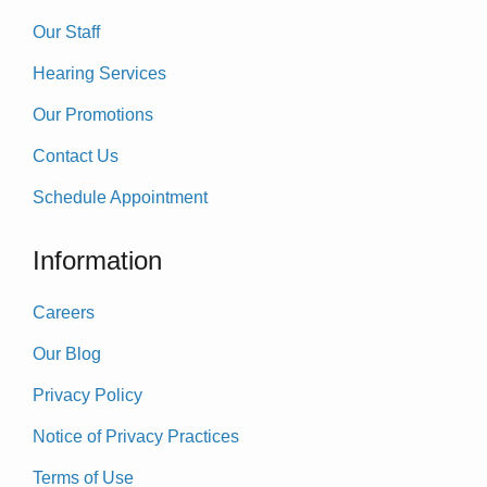
Our Staff
Hearing Services
Our Promotions
Contact Us
Schedule Appointment
Information
Careers
Our Blog
Privacy Policy
Notice of Privacy Practices
Terms of Use