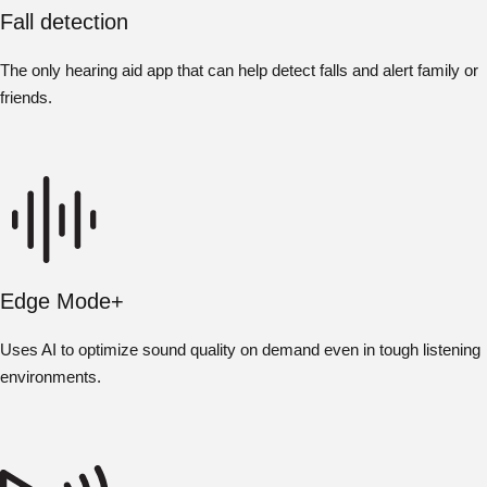
Fall detection
The only hearing aid app that can help detect falls and alert family or
friends.
Edge Mode+
Uses AI to optimize sound quality on demand even in tough listening
environments.