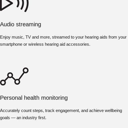
Audio streaming
Enjoy music, TV and more, streamed to your hearing aids from your
smartphone or wireless hearing aid accessories.
Personal health monitoring
Accurately count steps, track engagement, and achieve wellbeing
goals — an industry first.