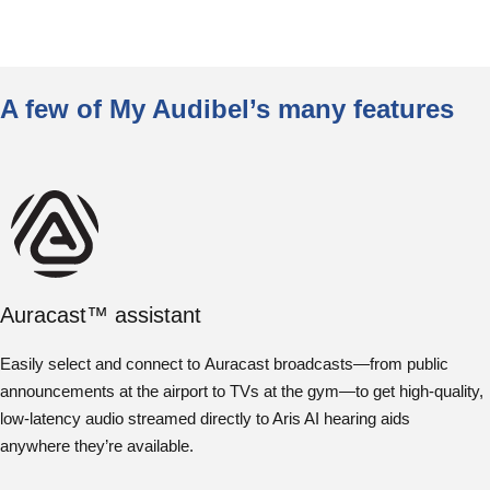
A few of My Audibel’s many features
Auracast™ assistant
Easily select and connect to Auracast broadcasts—from public
announcements at the airport to TVs at the gym—to get high-quality,
low-latency audio streamed directly to Aris AI hearing aids
anywhere they’re available.