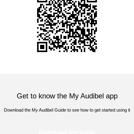
Get to know the My Audibel app
Download the My Audibel Guide to see how to get started using it
Download the guide