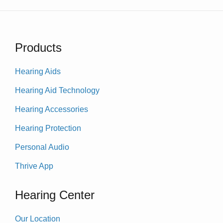
Products
Hearing Aids
Hearing Aid Technology
Hearing Accessories
Hearing Protection
Personal Audio
Thrive App
Hearing Center
Our Location