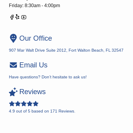
Friday: 8:30am - 4:00pm
Our Office
907 Mar Walt Drive Suite 2012, Fort Walton Beach, FL 32547
Email Us
Have questions? Don’t hesitate to ask us!
Reviews
4.9
out of
5
based on
171
Reviews.