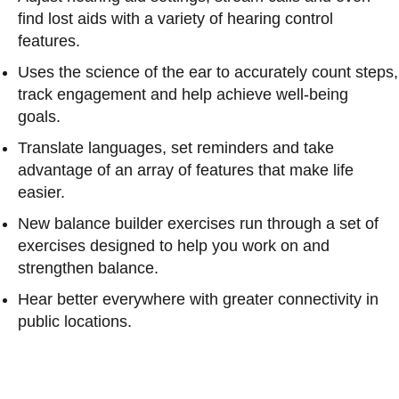
find lost aids with a variety of hearing control
features.
Uses the science of the ear to accurately count steps,
track engagement and help achieve well-being
goals.
Translate languages, set reminders and take
advantage of an array of features that make life
easier.
New balance builder exercises run through a set of
exercises designed to help you work on and
strengthen balance.
Hear better everywhere with greater connectivity in
public locations.