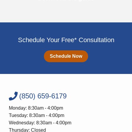
Schedule Your Free* Consultation
Schedule Now
(850) 659-6179
Monday: 8:30am - 4:00pm
Tuesday: 8:30am - 4:00pm
Wednesday: 8:30am - 4:00pm
Thursday: Closed