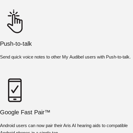
Push-to-talk
Send quick voice notes to other My Audibel users with Push-to-talk.
Google Fast Pair™
Android users can now pair their Aris AI hearing aids to compatible
Android phones in a single tap.