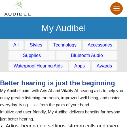
My Audibel
All
Styles
Technology
Accessories
Supplies
Bluetooth Audio
Waterproof Hearing Aids
Apps
Awards
Better hearing is just the beginning
My Audibel pairs with Aris AI and Vitality AI hearing aids to help you
enjoy greater listening moments, improved well-being, and easier
everyday living — all from the palm of your hand.
Intuitive and user friendly, My Audibel delivers benefits far beyond
just better hearing.
Adjust hearing aid settings, stream calls and even