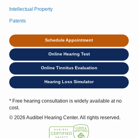
Intellectual Property
Patents
Schedule Appointment
Online Hearing Test
Online Tinnitus Evaluation
Hearing Loss Simulator
* Free hearing consultation is widely available at no
cost.
© 2026 Audibel Hearing Center. All rights reserved.