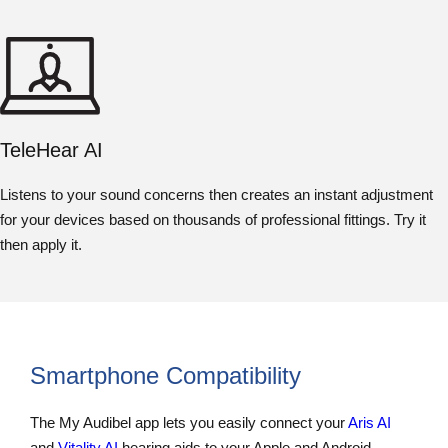
TeleHear AI
Listens to your sound concerns then creates an instant adjustment
for your devices based on thousands of professional fittings. Try it
then apply it.
Smartphone Compatibility
The My Audibel app lets you easily connect your
Aris AI
and
Vitality AI
hearing aids to your Apple and Android